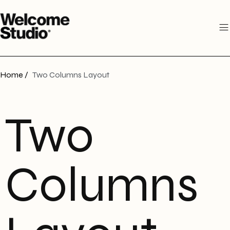
Home /
Two Columns Layout
Two
Columns