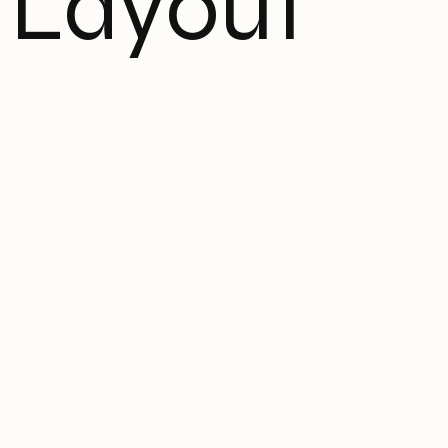
Layout