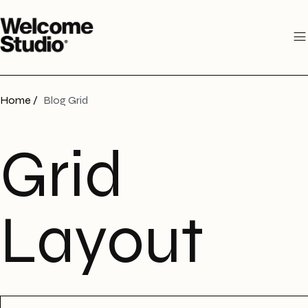
Home /
Blog Grid
Grid
Layout