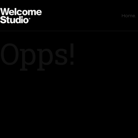
Home.
Opps!