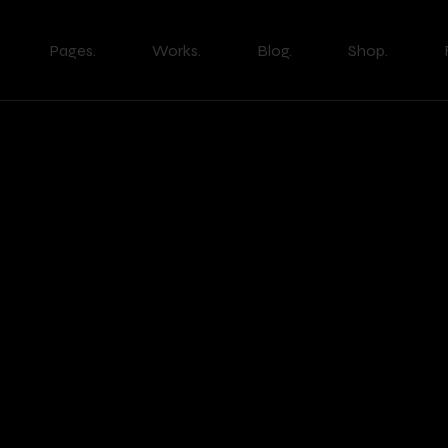
Pages.
Works.
Blog.
Shop.